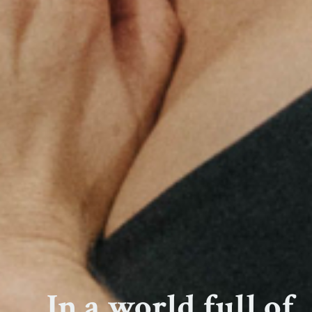
In a world full of